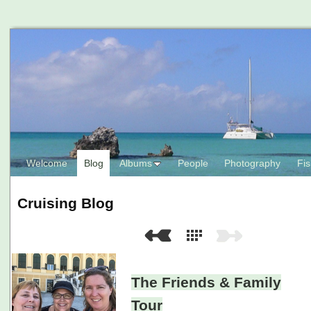
Welcome
Blog
Albums
People
Photography
Fis
Cruising Blog
The Friends & Family
Tour