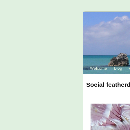
Welcome
Blog
Social feather