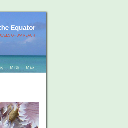
 the Equator
AVELS OF S/V REACH
og
Mirth
Map