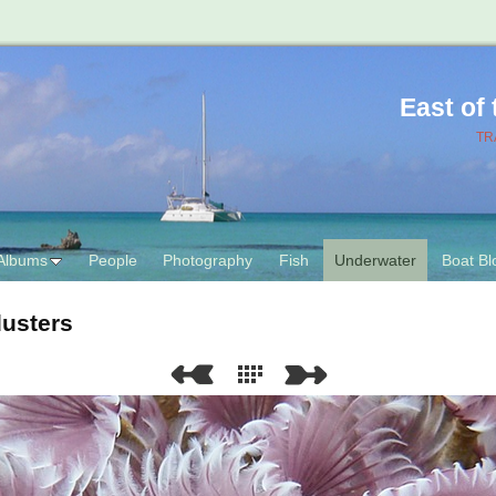
East of
TR
Albums
People
Photography
Fish
Underwater
Boat Bl
dusters