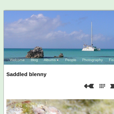
Welcome
Blog
Albums
People
Photography
Fis
Saddled blenny