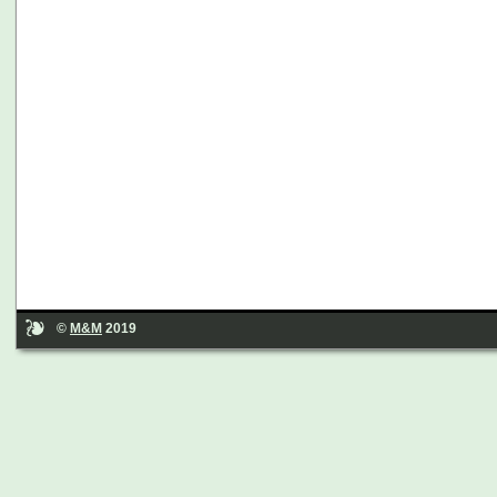
©
M&M
2019