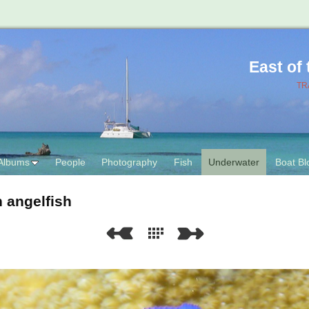
East of
TR
Albums
People
Photography
Fish
Underwater
Boat Bl
 angelfish