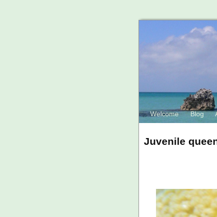
Welcome
Blog
Juvenile queen