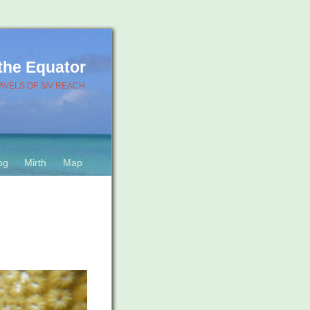
 the Equator
AVELS OF S/V REACH
og
Mirth
Map