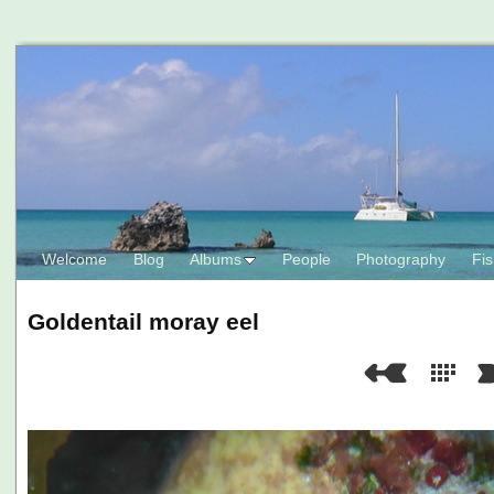
Welcome
Blog
Albums
People
Photography
Fis
Goldentail moray eel