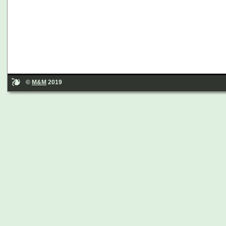
©
M&M
2019