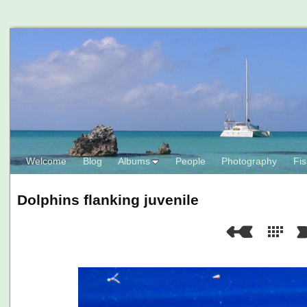
Welcome
Blog
Albums
People
Photography
Fis
Dolphins flanking juvenile