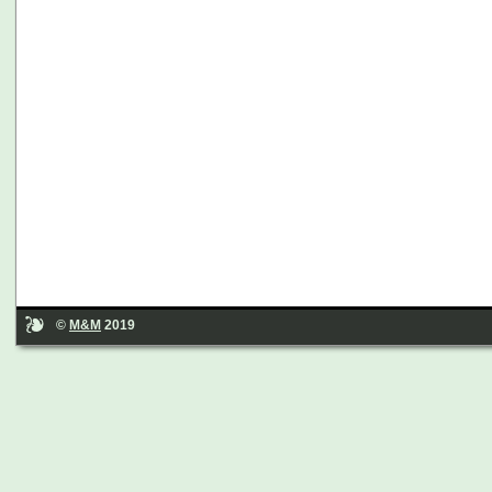
©
M&M
2019