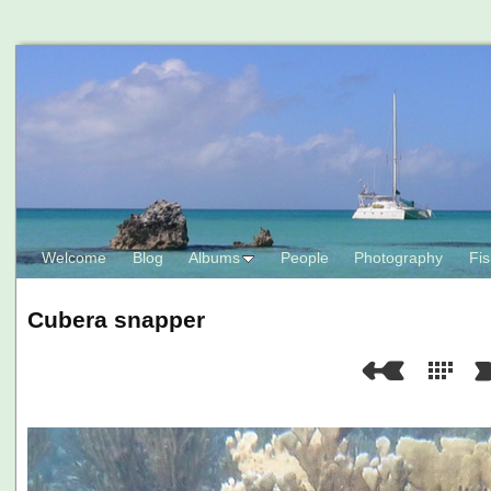
Welcome
Blog
Albums
People
Photography
Fis
Cubera snapper