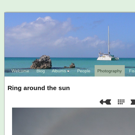
Welcome
Blog
Albums
People
Photography
Fis
Ring around the sun