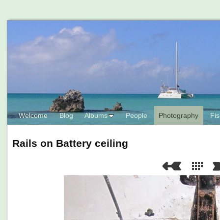
Welcome
Blog
Albums
People
Photography
Fis
Rails on Battery ceiling