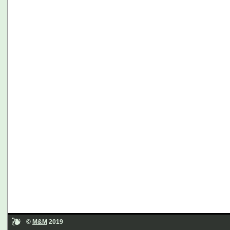
©
M&M
2019