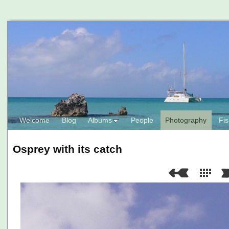
Welcome
Blog
Albums
People
Photography
Fis
Osprey with its catch