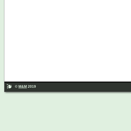
©
M&M
2019