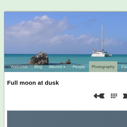
Welcome
Blog
Albums
People
Photography
Fis
Full moon at dusk