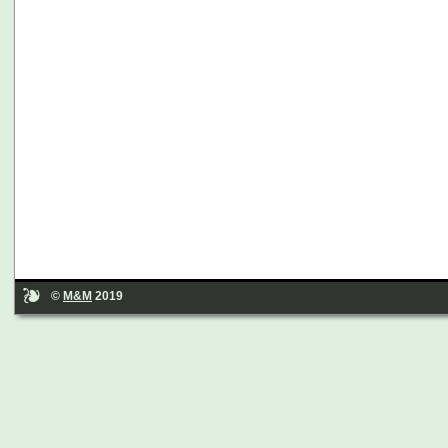
©
M&M
2019