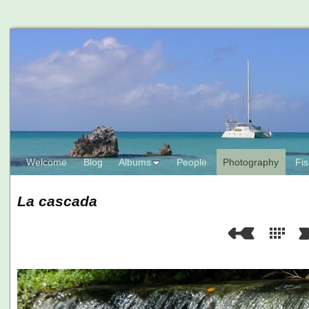
Welcome
Blog
Albums
People
Photography
Fis
La cascada