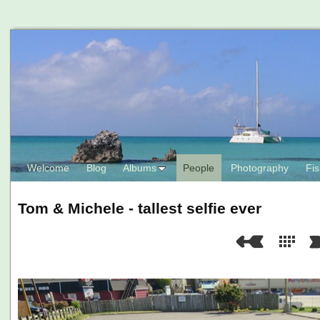
Welcome
Blog
Albums
People
Photography
Fis
Tom & Michele - tallest selfie ever