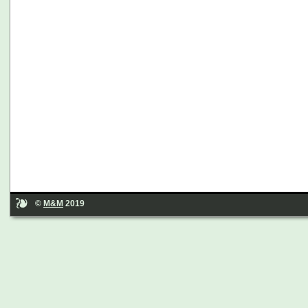
©
M&M
2019