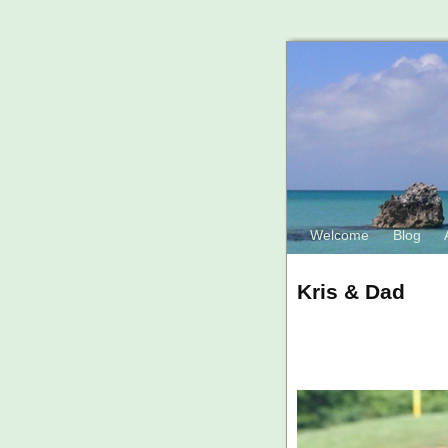
Welcome
Blog
Kris & Dad