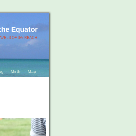
 the Equator
AVELS OF S/V REACH
og
Mirth
Map