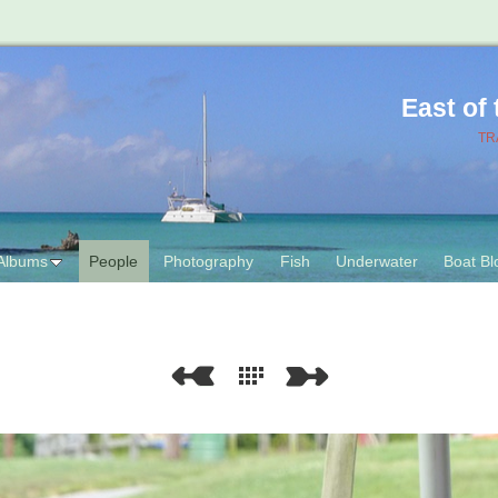
East of
TR
Albums
People
Photography
Fish
Underwater
Boat Bl