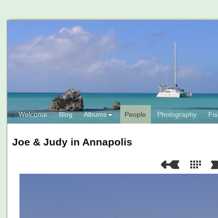
Welcome
Blog
Albums
People
Photography
Fis
Joe & Judy in Annapolis