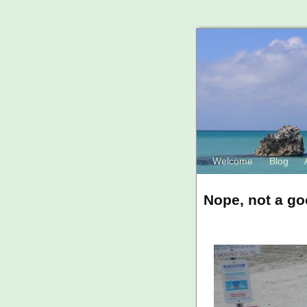
Welcome
Blog
Nope, not a go