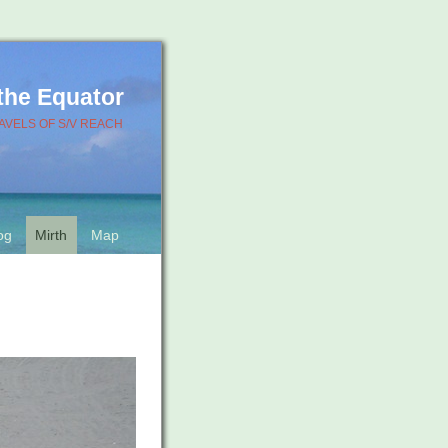
 the Equator
AVELS OF S/V REACH
og
Mirth
Map