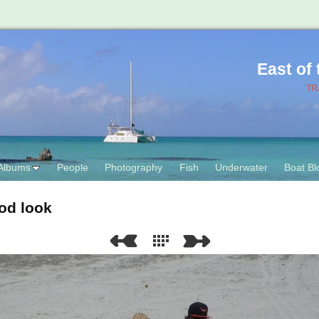
East of
TR
Albums
People
Photography
Fish
Underwater
Boat Bl
od look