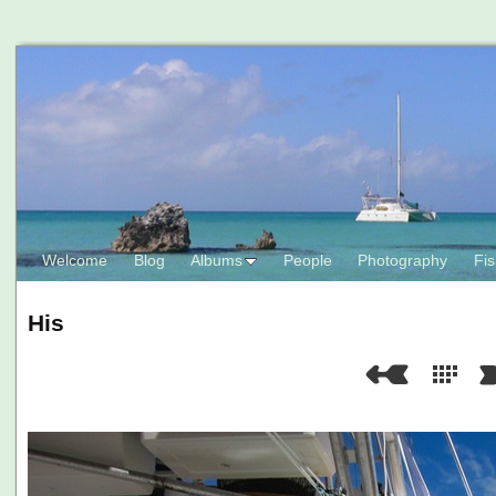
Welcome
Blog
Albums
People
Photography
Fis
His