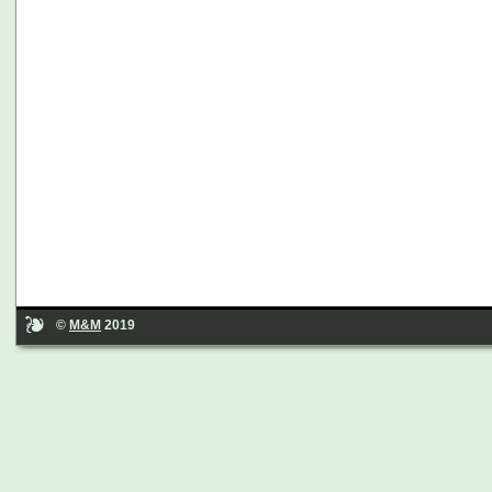
©
M&M
2019