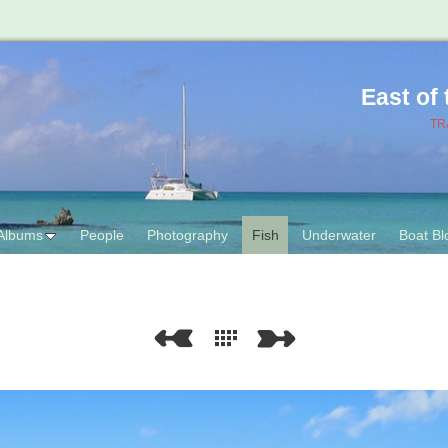
East of
TR
Albums
People
Photography
Fish
Underwater
Boat Bl