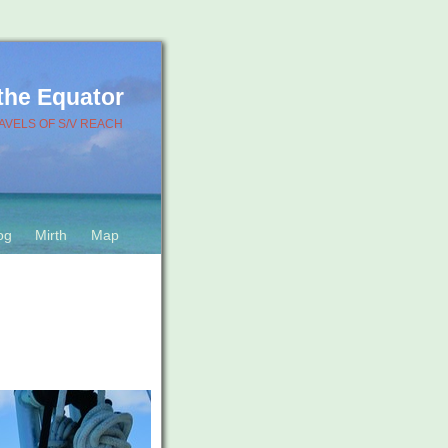
 the Equator
AVELS OF S/V REACH
og
Mirth
Map