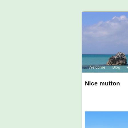
Welcome
Blog
Nice mutton