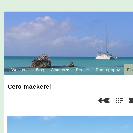
Welcome
Blog
Albums
People
Photography
Fis
Cero mackerel