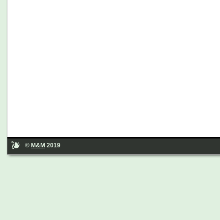
©
M&M
2019