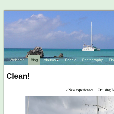
Welcome
Blog
Albums
People
Photography
Fis
Clean!
«
New experiences
Cruising B