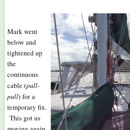
Mark went
below and
tightened up
the
continuous
cable (
pull-
pull
) for a
temporary fix.
This got us
moving again,