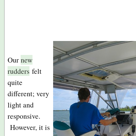
Our
new
rudders
felt
quite
different; very
light and
responsive.
However, it is