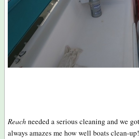
Reach
needed a serious cleaning and we got 
always amazes me how well boats clean-up