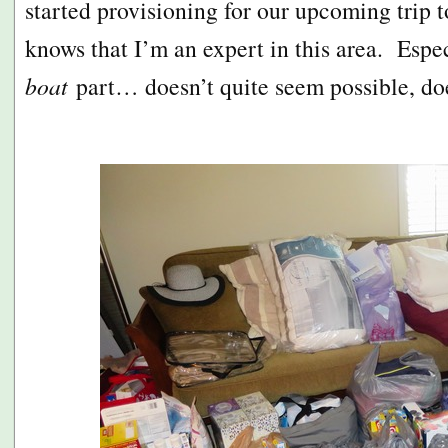
started provisioning for our upcoming trip
knows that I’m an expert in this area. Espe
boat
part… doesn’t quite seem possible, doe