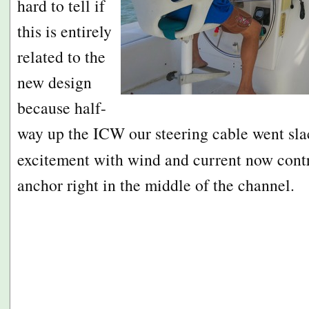
hard to tell if
this is entirely
related to the
new design
because half-
way up the ICW our steering cable went s
excitement with wind and current now cont
anchor right in the middle of the channel.