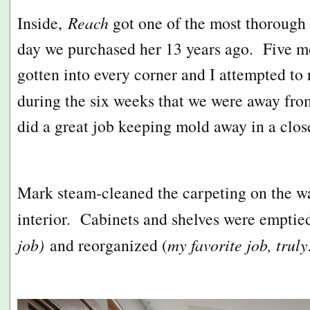
Inside,
Reach
got one of the most thorough c
day we purchased her 13 years ago. Five m
gotten into every corner and I attempted to
during the six weeks that we were away fro
did a great job keeping mold away in a clo
Mark steam-cleaned the carpeting on the wall
interior. Cabinets and shelves were emptied
job)
and reorganized (
my favorite job, truly