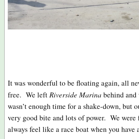
It was wonderful to be floating again, all ne
free. We left
Riverside Marina
behind and 
wasn’t enough time for a shake-down, but 
very good bite and lots of power. We were 
always feel like a race boat when you have 