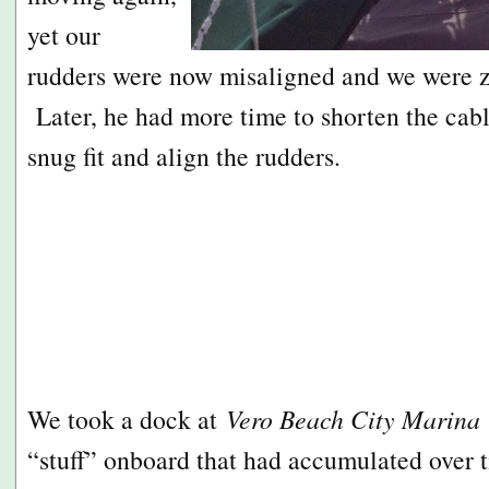
yet our
rudders were now misaligned and we were zi
Later, he had more time to shorten the cabl
snug fit and align the rudders.
We took a dock at
Vero Beach City Marina
“stuff” onboard that had accumulated over 