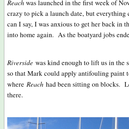
Reach
was launched in the first week of N
crazy to pick a launch date, but everythin
can I say, I was anxious to get her back in t
into home again. As the boatyard jobs en
Riverside
was kind enough to lift us in the 
so that Mark could apply antifouling paint t
where
Reach
had been sitting on blocks. L
there.