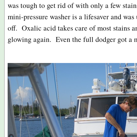
was tough to get rid of with only a few stai
mini-pressure washer is a lifesaver and was u
off. Oxalic acid takes care of most stains an
glowing again. Even the full dodger got a