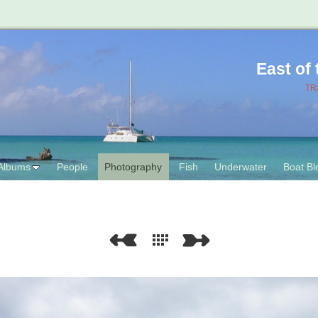
East of
TR
Albums
People
Photography
Fish
Underwater
Boat Bl