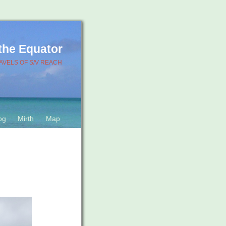
 the Equator
AVELS OF S/V REACH
og
Mirth
Map