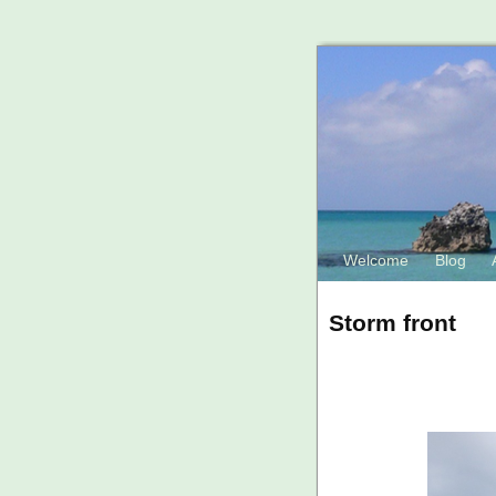
Welcome
Blog
Storm front