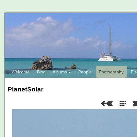
Welcome
Blog
Albums
People
Photography
Fis
PlanetSolar