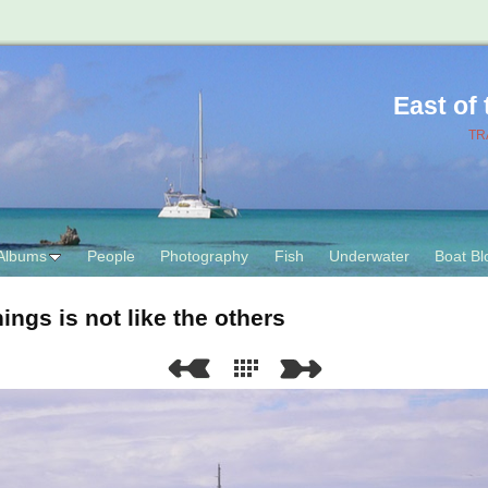
East of
TR
Albums
People
Photography
Fish
Underwater
Boat Bl
ings is not like the others