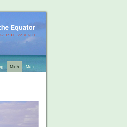
 the Equator
AVELS OF S/V REACH
og
Mirth
Map