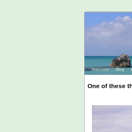
Welcome
Blog
One of these th