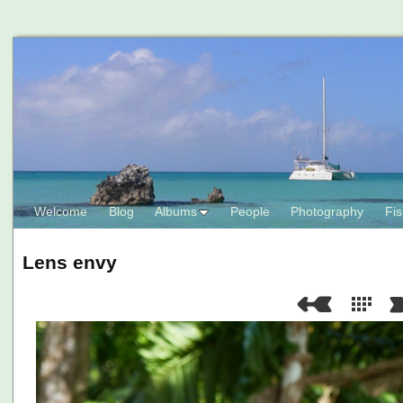
Welcome
Blog
Albums
People
Photography
Fis
Lens envy